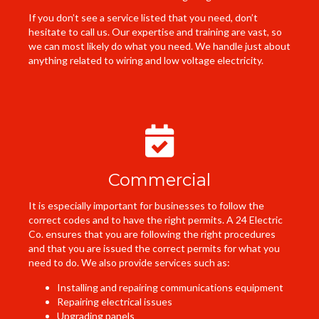
If you don’t see a service listed that you need, don’t
hesitate to call us. Our expertise and training are vast, so
we can most likely do what you need. We handle just about
anything related to wiring and low voltage electricity.
Commercial
It is especially important for businesses to follow the
correct codes and to have the right permits. A 24 Electric
Co. ensures that you are following the right procedures
and that you are issued the correct permits for what you
need to do. We also provide services such as:
Installing and repairing communications equipment
Repairing electrical issues
Upgrading panels