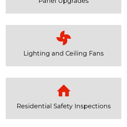
Panel Upgrades
Lighting and Ceiling Fans
Residential Safety Inspections