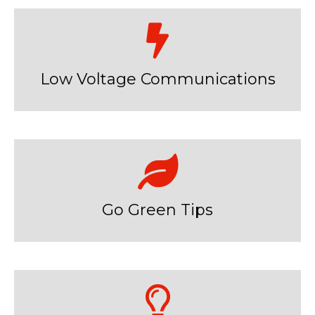
Low Voltage Communications
Go Green Tips