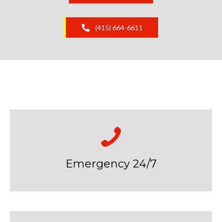
(415) 664-6611
Emergency 24/7