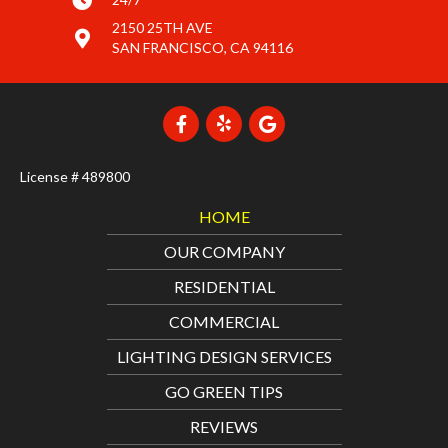
2150 25TH AVE
SAN FRANCISCO, CA 94116
License # 489800
HOME
OUR COMPANY
RESIDENTIAL
COMMERCIAL
LIGHTING DESIGN SERVICES
GO GREEN TIPS
REVIEWS