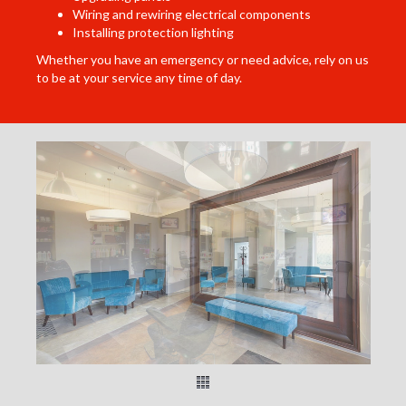
Wiring and rewiring electrical components
Installing protection lighting
Whether you have an emergency or need advice, rely on us
to be at your service any time of day.