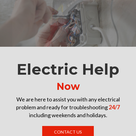
Electric Help
Now
We are here to assist you with any electrical
problem and ready for troubleshooting
24/7
including weekends and holidays.
CONTACT US