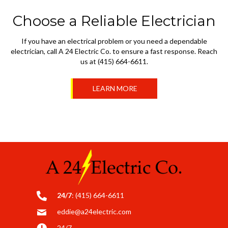
Choose a Reliable Electrician
If you have an electrical problem or you need a dependable
electrician, call A 24 Electric Co. to ensure a fast response. Reach
us at (415) 664-6611.
LEARN MORE
24/7
:
(415) 664-6611
eddie@a24electric.com
24/7