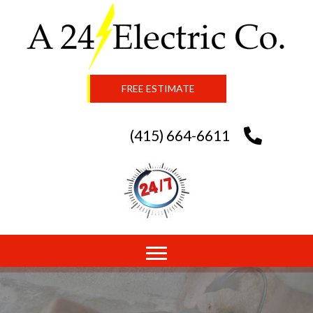
FREE ESTIMATE
(415) 664-6611