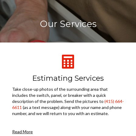
Our Services
Estimating Services
Take close-up photos of the surrounding area that
includes the switch, panel, or breaker with a quick
description of the problem. Send the pictures to
(415) 664-
6611
(as a text message) along with your name and phone
number, and we will return to you with an estimate.
Read More