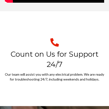
Count on Us for Support
24/7
Our team will assist you with any electrical problem. We are ready
for troubleshooting 24/7, including weekends and holidays.