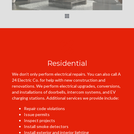
Residential
We don’t only perform electrical repairs. You can also call A
24 Electric Co. for help with new construction and
renovations. We perform electrical upgrades, conversions,
and installations of doorbells, intercom systems, and EV
charging stations. Additional services we provide include:
Repair code violations
Issue permits
Inspect projects
Install smoke detectors
Install exterior and interior lighting