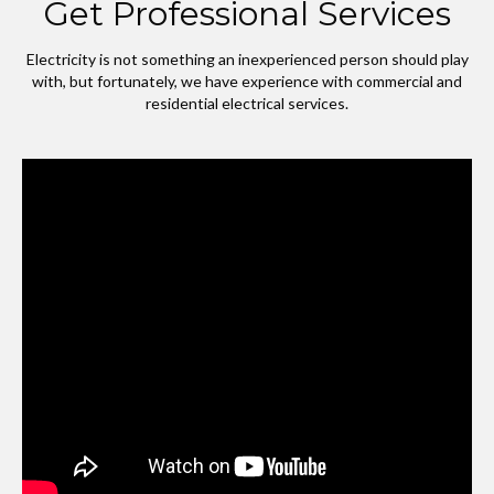
Get Professional Services
Electricity is not something an inexperienced person should play
with, but fortunately, we have experience with commercial and
residential electrical services.