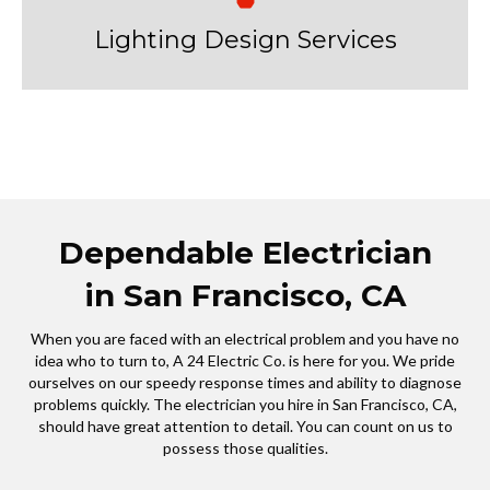
Lighting Design Services
Dependable Electrician
in San Francisco, CA
When you are faced with an electrical problem and you have no
idea who to turn to, A 24 Electric Co. is here for you. We pride
ourselves on our speedy response times and ability to diagnose
problems quickly. The electrician you hire in San Francisco, CA,
should have great attention to detail. You can count on us to
possess those qualities.