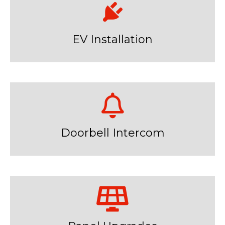
EV Installation
Doorbell Intercom